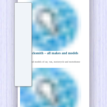
Auto Locksmith – all makes and models
All makes and models of car, van, motorcycle and motorhome