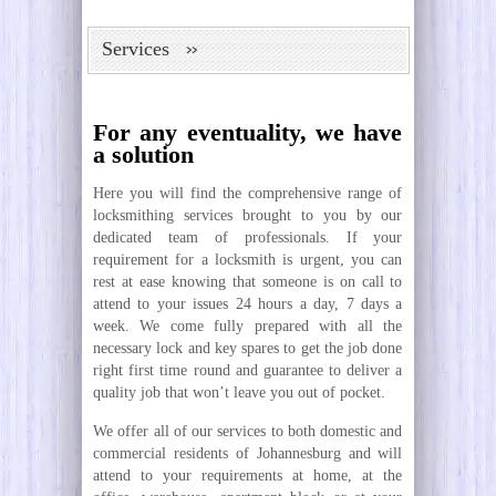
Services
For any eventuality, we have
a solution
Here you will find the comprehensive range of
locksmithing services brought to you by our
dedicated team of professionals. If your
requirement for a locksmith is urgent, you can
rest at ease knowing that someone is on call to
attend to your issues 24 hours a day, 7 days a
week. We come fully prepared with all the
necessary lock and key spares to get the job done
right first time round and guarantee to deliver a
quality job that won’t leave you out of pocket.
We offer all of our services to both domestic and
commercial residents of Johannesburg and will
attend to your requirements at home, at the