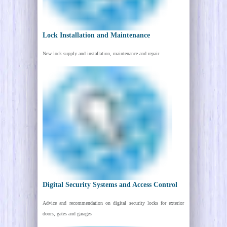
Lock Installation and Maintenance
New lock supply and installation, maintenance and repair
Digital Security Systems and Access Control
Advice and recommendation on digital security locks for exterior
doors, gates and garages