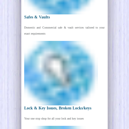
Safes & Vaults
Domestic and Commercial safe & vault services tailored to your
exact requirements
Lock & Key Issues, Broken Locks/keys
Your one stop shop for all your lock and key issues