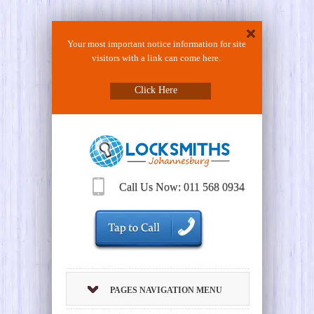
Your most important notice information for site
visitors with a link can come here.
Click Here
Call Us Now: 011 568 0934
PAGES NAVIGATION MENU