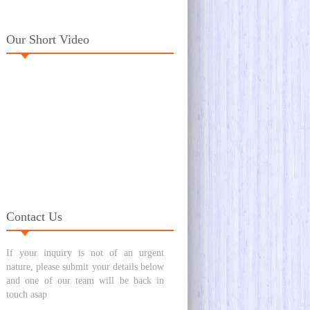
Our Short Video
Contact Us
If your inquiry is not of an urgent
nature, please submit your details below
and one of our team will be back in
touch asap