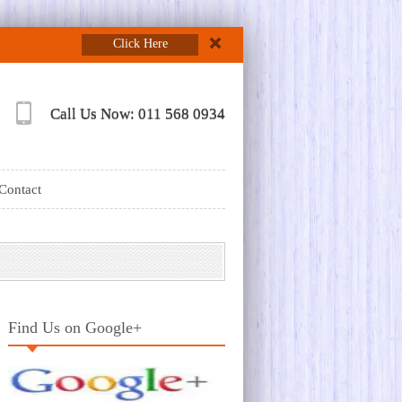
Click Here
Call Us Now: 011 568 0934
Contact
Find Us on Google+