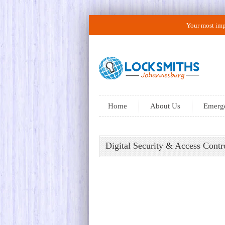
Your most impo
Home
About Us
Emerge
Digital Security & Access Con