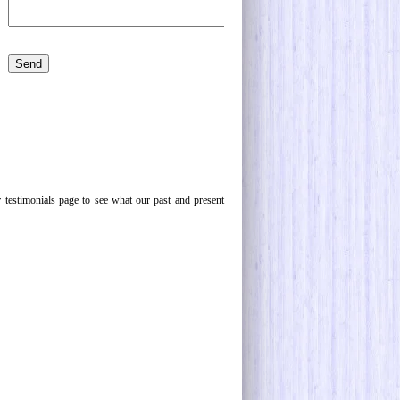
 testimonials page to see what our past and present