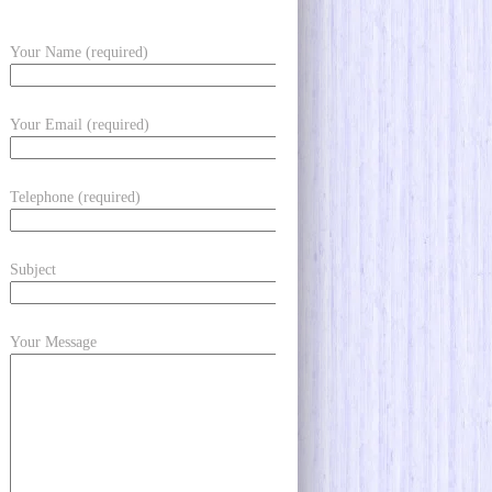
Your Name (required)
Your Email (required)
Telephone (required)
Subject
Your Message