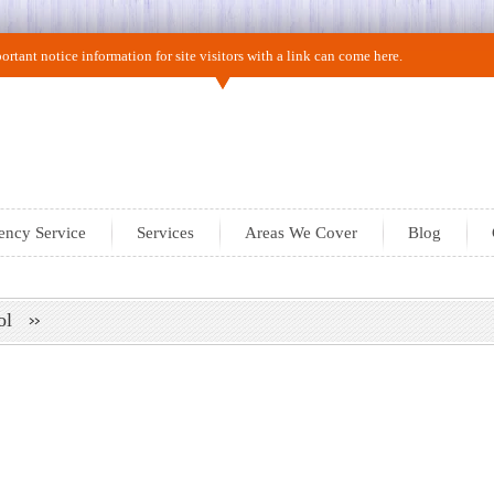
rtant notice information for site visitors with a link can come here.
ncy Service
Services
Areas We Cover
Blog
trol