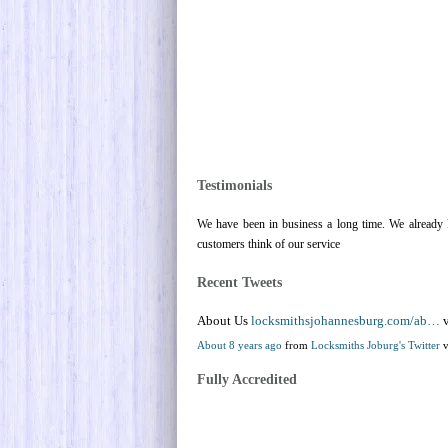
Testimonials
We have been in business a long time. We already k
customers think of our service
Recent Tweets
About Us
locksmithsjohannesburg.com/ab…
v
About 8 years ago
from
Locksmiths Joburg's Twitter
v
Fully Accredited