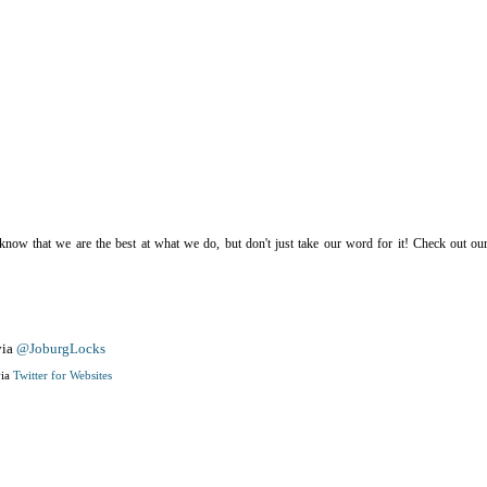
now that we are the best at what we do, but don't just take our word for it! Check out our
ia
@JoburgLocks
ia
Twitter for Websites