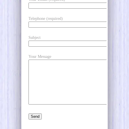
Telephone (required)
Subject
Your Message