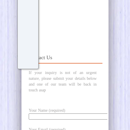
Contact Us
If your inquiry is not of an urgent
nature, please submit your details below
and one of our team will be back in
touch asap
Your Name (required)
Your Email (required)