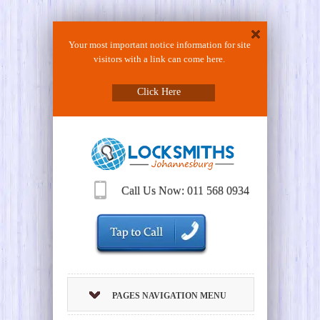
Your most important notice information for site
visitors with a link can come here.
Click Here
Call Us Now: 011 568 0934
PAGES NAVIGATION MENU