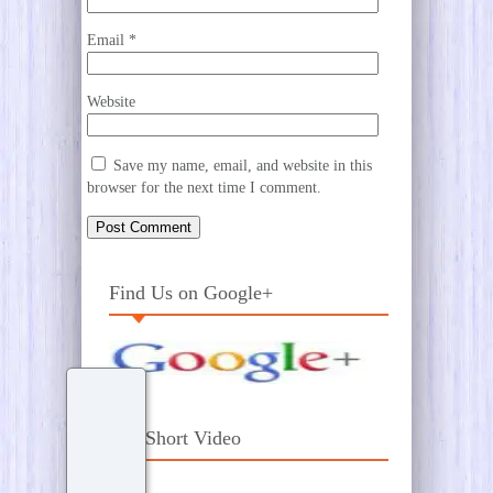
Email
*
Website
Save my name, email, and website in this
browser for the next time I comment.
Find Us on Google+
Our Short Video