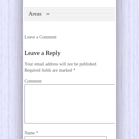
Areas
Leave a Comment
Leave a Reply
Your email address will not be published.
Required fields are marked
*
Comment
Name
*