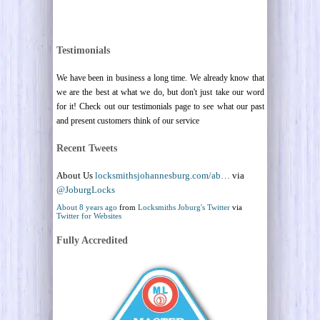
Testimonials
We have been in business a long time. We already know that
we are the best at what we do, but don't just take our word
for it! Check out our testimonials page to see what our past
and present customers think of our service
Recent Tweets
About Us
locksmithsjohannesburg.com/ab…
via
@JoburgLocks
About 8 years ago
from
Locksmiths Joburg's Twitter
via
Twitter for Websites
Fully Accredited